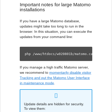
Important notes for large Matomo
installations
If you have a large Matomo database,
updates might take too long to run in the
browser. In this situation, you can execute the
updates from your command line:
php /www/htdocs/w020801b/matomo.carolinedei
If you manage a high traffic Matomo server,
we recommend to
momentarily disable visitor
Tracking and put the Matomo User Interface
in maintenance mode
.
Update details are hidden for security.
To view them: