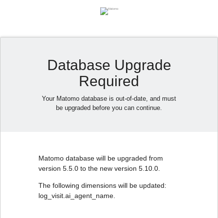
Database Upgrade
Required
Your Matomo database is out-of-date, and must
be upgraded before you can continue.
Matomo database will be upgraded from
version 5.5.0 to the new version 5.10.0.
The following dimensions will be updated:
log_visit.ai_agent_name.