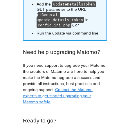
Add the
updateDetailsToken
GET parameter to the URL
(
[General]
in
update_details_token
), or
config.ini.php
Run the update via command line.
Need help upgrading Matomo?
If you need support to upgrade your Matomo,
the creators of Matomo are here to help you
make the Matomo upgrade a success and
provide all instructions, best practises and
ongoing support.
Contact the Matomo
experts to get started upgrading your
Matomo safely.
Ready to go?